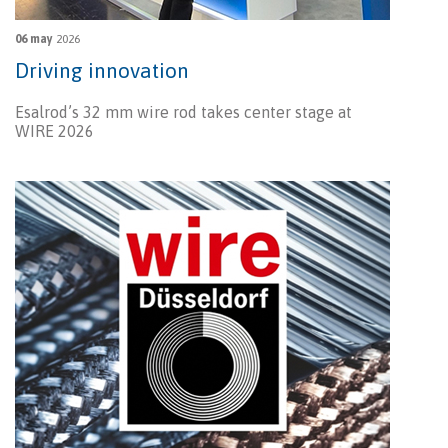
06 may
2026
Driving innovation
Esalrod’s 32 mm wire rod takes center stage at
WIRE 2026