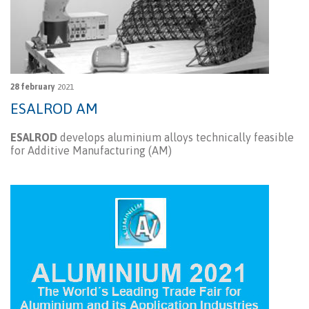
28 february
2021
ESALROD AM
ESALROD
develops aluminium alloys technically feasible
for Additive Manufacturing (AM)