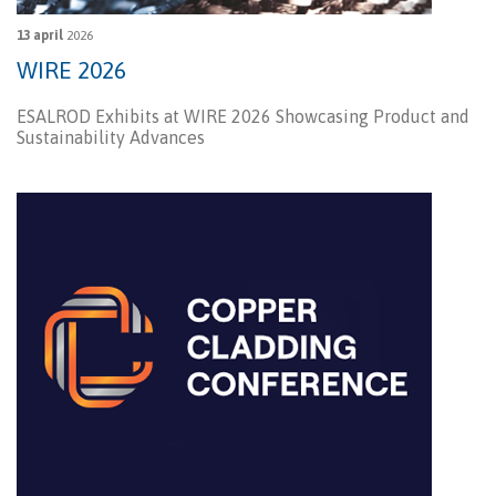
13 april
2026
WIRE 2026
ESALROD Exhibits at WIRE 2026 Showcasing Product and
Sustainability Advances