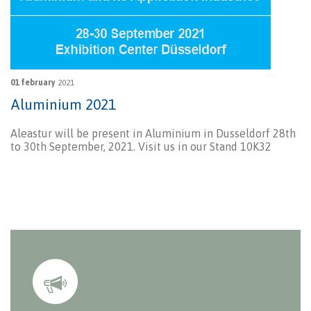
01 february
2021
Aluminium 2021
Aleastur will be present in Aluminium in Dusseldorf 28th
to 30th September, 2021. Visit us in our Stand 10K32