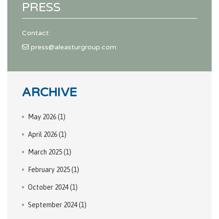
PRESS
Contact:
press@aleasturgroup.com
ARCHIVE
May 2026
(1)
April 2026
(1)
March 2025
(1)
February 2025
(1)
October 2024
(1)
September 2024
(1)