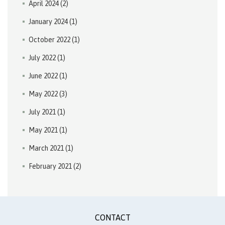
April 2024
(2)
January 2024
(1)
October 2022
(1)
July 2022
(1)
June 2022
(1)
May 2022
(3)
July 2021
(1)
May 2021
(1)
March 2021
(1)
February 2021
(2)
CONTACT