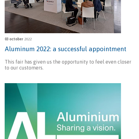
03 october
2022
Aluminum 2022: a successful appointment
This fair has given us the opportunity to feel even closer
to our customers.