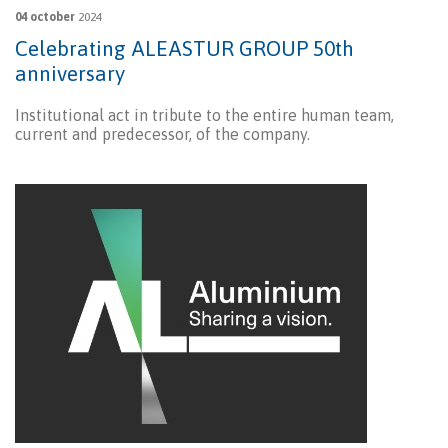
04 october
2024
Celebrating ALEASTUR GROUP 50th
anniversary
Institutional act in tribute to the entire human team,
current and predecessor, of the company.