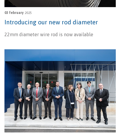
03 february
2025
Introducing our new rod diameter
22mm diameter wire rod is now available