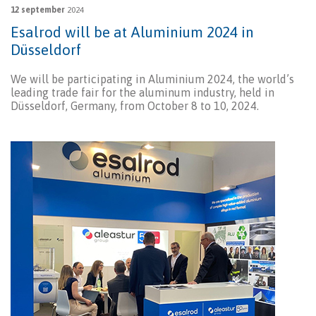
12 september
2024
Esalrod will be at Aluminium 2024 in
Düsseldorf
We will be participating in Aluminium 2024, the world’s
leading trade fair for the aluminum industry, held in
Düsseldorf, Germany, from October 8 to 10, 2024.