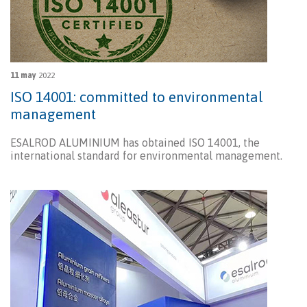
11 may
2022
ISO 14001: committed to environmental
management
ESALROD ALUMINIUM has obtained ISO 14001, the
international standard for environmental management.