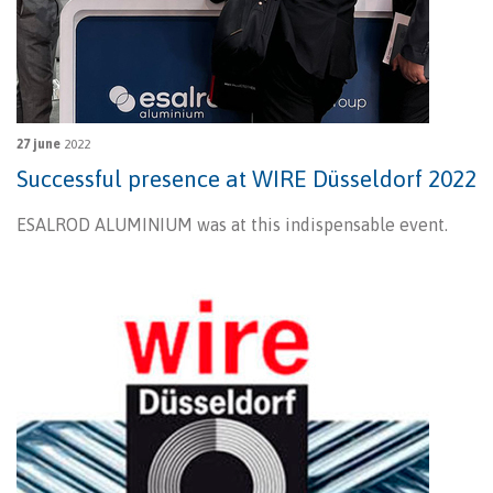
27 june
2022
Successful presence at WIRE Düsseldorf 2022
ESALROD ALUMINIUM was at this indispensable event.