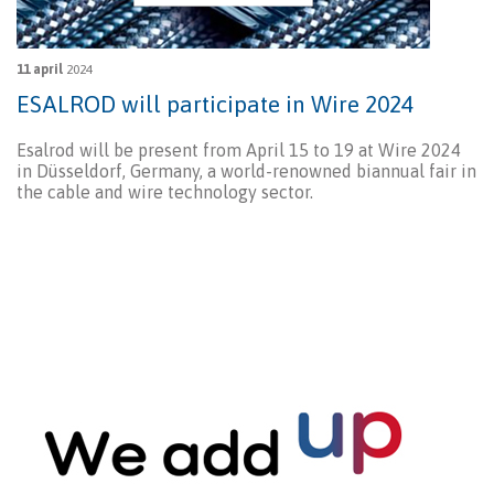
11 april
2024
ESALROD will participate in Wire 2024
Esalrod will be present from April 15 to 19 at Wire 2024
in Düsseldorf, Germany, a world-renowned biannual fair in
the cable and wire technology sector.