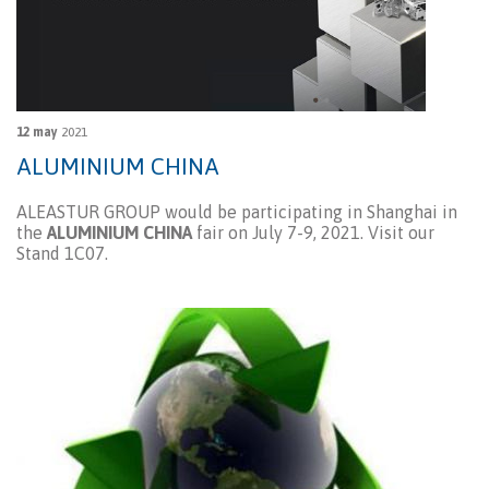
12 may
2021
ALUMINIUM CHINA
ALEASTUR GROUP would be participating in Shanghai in
the
ALUMINIUM CHINA
fair on July 7-9, 2021. Visit our
Stand 1C07.