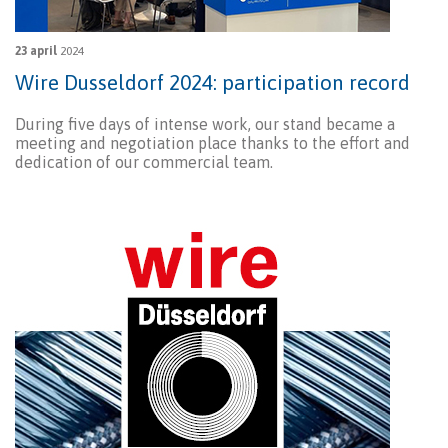
23 april
2024
Wire Dusseldorf 2024: participation record
During five days of intense work, our stand became a
meeting and negotiation place thanks to the effort and
dedication of our commercial team.