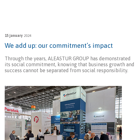
15 january
2024
We add up: our commitment’s impact
Through the years, ALEASTUR GROUP has demonstrated
its social commitment, knowing that business growth and
success cannot be separated from social responsibility.