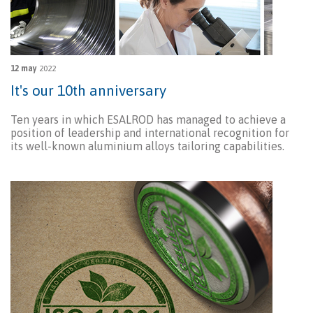
12 may
2022
It's our 10th anniversary
Ten years in which ESALROD has managed to achieve a
position of leadership and international recognition for
its well-known aluminium alloys tailoring capabilities.