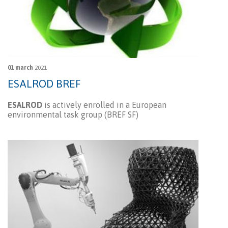
01 march
2021
ESALROD BREF
ESALROD
is actively enrolled in a European
environmental task group (BREF SF)