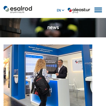
EN
ES
news