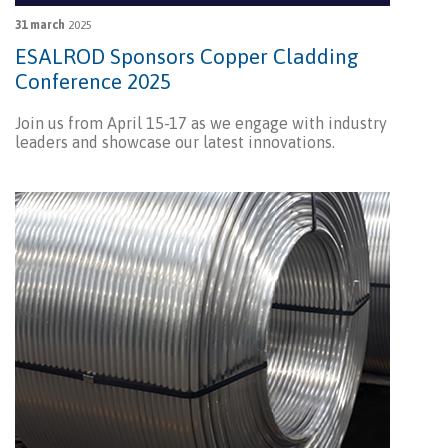
31 march
2025
ESALROD Sponsors Copper Cladding
Conference 2025
Join us from April 15-17 as we engage with industry
leaders and showcase our latest innovations.