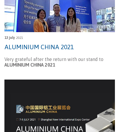
13 july
2021
ALUMINIUM CHINA 2021
Very grateful after the return with our stand to
ALUMINIUM CHINA 2021