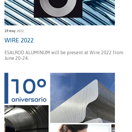
19 may
2022
WIRE 2022
ESALROD ALUMINUM will be present at Wire 2022 from
June 20-24.