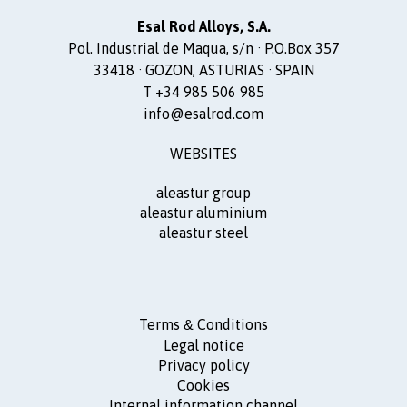
Esal Rod Alloys, S.A.
Pol. Industrial de Maqua, s/n · P.O.Box 357
33418 · GOZON, ASTURIAS · SPAIN
T +34 985 506 985
info@esalrod.com
WEBSITES
aleastur group
aleastur aluminium
aleastur steel
Terms
Conditions
&
Legal notice
Privacy policy
Cookies
Internal information channel