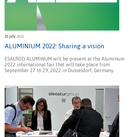
15 july
2022
ALUMINIUM 2022: Sharing a vision
ESALROD ALUMINUM will be present at the Aluminum
2022 international fair that will take place from
September 27 to 29, 2022 in Dusseldorf, Germany.