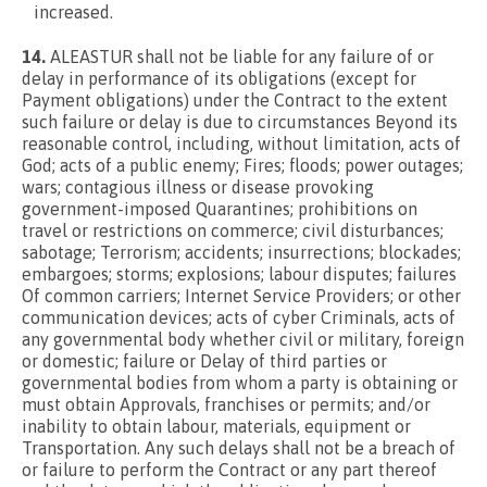
increased.
14.
ALEASTUR shall not be liable for any failure of or
delay in performance of its obligations (except for
Payment obligations) under the Contract to the extent
such failure or delay is due to circumstances Beyond its
reasonable control, including, without limitation, acts of
God; acts of a public enemy; Fires; floods; power outages;
wars; contagious illness or disease provoking
government-imposed Quarantines; prohibitions on
travel or restrictions on commerce; civil disturbances;
sabotage; Terrorism; accidents; insurrections; blockades;
embargoes; storms; explosions; labour disputes; failures
Of common carriers; Internet Service Providers; or other
communication devices; acts of cyber Criminals, acts of
any governmental body whether civil or military, foreign
or domestic; failure or Delay of third parties or
governmental bodies from whom a party is obtaining or
must obtain Approvals, franchises or permits; and/or
inability to obtain labour, materials, equipment or
Transportation. Any such delays shall not be a breach of
or failure to perform the Contract or any part thereof