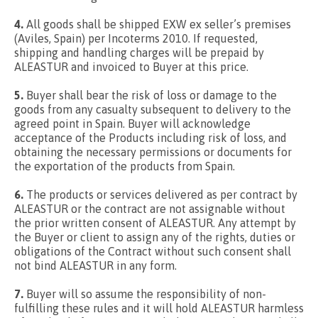
4.
All goods shall be shipped EXW ex seller’s premises
(Aviles, Spain) per Incoterms 2010. If requested,
shipping and handling charges will be prepaid by
ALEASTUR and invoiced to Buyer at this price.
5.
Buyer shall bear the risk of loss or damage to the
goods from any casualty subsequent to delivery to the
agreed point in Spain. Buyer will acknowledge
acceptance of the Products including risk of loss, and
obtaining the necessary permissions or documents for
the exportation of the products from Spain.
6.
The products or services delivered as per contract by
ALEASTUR or the contract are not assignable without
the prior written consent of ALEASTUR. Any attempt by
the Buyer or client to assign any of the rights, duties or
obligations of the Contract without such consent shall
not bind ALEASTUR in any form.
7.
Buyer will so assume the responsibility of non-
fulfilling these rules and it will hold ALEASTUR harmless