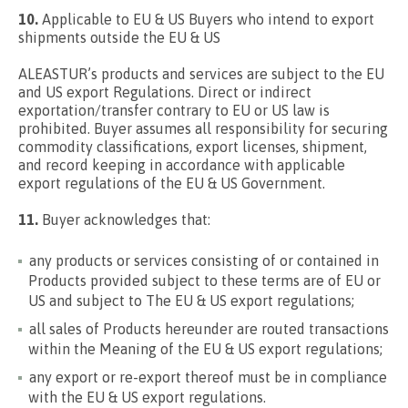
10.
Applicable to EU & US Buyers who intend to export
shipments outside the EU & US
ALEASTUR’s products and services are subject to the EU
and US export Regulations. Direct or indirect
exportation/transfer contrary to EU or US law is
prohibited. Buyer assumes all responsibility for securing
commodity classifications, export licenses, shipment,
and record keeping in accordance with applicable
export regulations of the EU & US Government.
11.
Buyer acknowledges that:
any products or services consisting of or contained in
Products provided subject to these terms are of EU or
US and subject to The EU & US export regulations;
all sales of Products hereunder are routed transactions
within the Meaning of the EU & US export regulations;
any export or re-export thereof must be in compliance
with the EU & US export regulations.