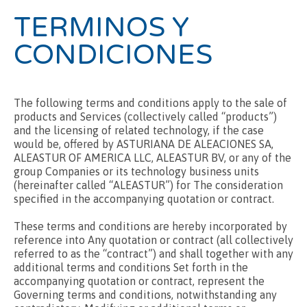
TERMINOS Y
CONDICIONES
The following terms and conditions apply to the sale of
products and Services (collectively called “products”)
and the licensing of related technology, if the case
would be, offered by ASTURIANA DE ALEACIONES SA,
ALEASTUR OF AMERICA LLC, ALEASTUR BV, or any of the
group Companies or its technology business units
(hereinafter called “ALEASTUR”) for The consideration
specified in the accompanying quotation or contract.
These terms and conditions are hereby incorporated by
reference into Any quotation or contract (all collectively
referred to as the “contract”) and shall together with any
additional terms and conditions Set forth in the
accompanying quotation or contract, represent the
Governing terms and conditions, notwithstanding any