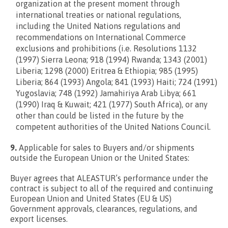
organization at the present moment through
international treaties or national regulations,
including the United Nations regulations and
recommendations on International Commerce
exclusions and prohibitions (i.e. Resolutions 1132
(1997) Sierra Leona; 918 (1994) Rwanda; 1343 (2001)
Liberia; 1298 (2000) Eritrea & Ethiopia; 985 (1995)
Liberia; 864 (1993) Angola; 841 (1993) Haiti; 724 (1991)
Yugoslavia; 748 (1992) Jamahiriya Arab Libya; 661
(1990) Iraq & Kuwait; 421 (1977) South Africa), or any
other than could be listed in the future by the
competent authorities of the United Nations Council.
9.
Applicable for sales to Buyers and/or shipments
outside the European Union or the United States:
Buyer agrees that ALEASTUR’s performance under the
contract is subject to all of the required and continuing
European Union and United States (EU & US)
Government approvals, clearances, regulations, and
export licenses.