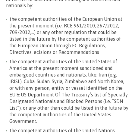
nationals by:
the competent authorities of the European Union at
the present moment (i.e. RCE 961/2010, 267/2012,
709/2012,…) or any other regulation that could be
listed in the future by the competent authorities of
the European Union through EC Regulations,
Directives, ecisions or Recommendations
the competent authorities of the United States of
America at the present moment sanctioned and
embargoed countries and nationals, like: Iran (e.g.
IRISL), Cuba, Sudan, Syria, Zimbabwe and North Korea,
or with any person, entity or vessel identified on the
EU & US Department Of The Treasury’s list of Specially
Designated Nationals and Blocked Persons (i.e. “SDN
List”), or any other than could be listed in the future by
the competent authorities of the United States
Government.
the competent authorities of the United Nations