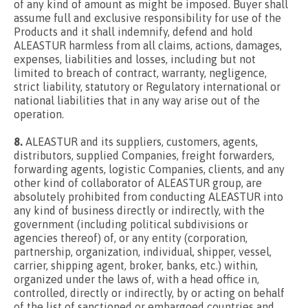
of any kind of amount as might be imposed. Buyer shall
assume full and exclusive responsibility for use of the
Products and it shall indemnify, defend and hold
ALEASTUR harmless from all claims, actions, damages,
expenses, liabilities and losses, including but not
limited to breach of contract, warranty, negligence,
strict liability, statutory or Regulatory international or
national liabilities that in any way arise out of the
operation.
8.
ALEASTUR and its suppliers, customers, agents,
distributors, supplied Companies, freight forwarders,
forwarding agents, logistic Companies, clients, and any
other kind of collaborator of ALEASTUR group, are
absolutely prohibited from conducting ALEASTUR into
any kind of business directly or indirectly, with the
government (including political subdivisions or
agencies thereof) of, or any entity (corporation,
partnership, organization, individual, shipper, vessel,
carrier, shipping agent, broker, banks, etc.) within,
organized under the laws of, with a head office in,
controlled, directly or indirectly, by or acting on behalf
of the list of sanctioned or embargoed countries and