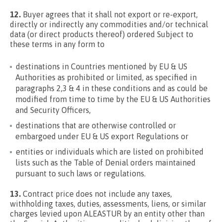
12.
Buyer agrees that it shall not export or re-export,
directly or indirectly any commodities and/or technical
data (or direct products thereof) ordered Subject to
these terms in any form to
destinations in Countries mentioned by EU & US
Authorities as prohibited or limited, as specified in
paragraphs 2,3 & 4 in these conditions and as could be
modified from time to time by the EU & US Authorities
and Security Officers,
destinations that are otherwise controlled or
embargoed under EU & US export Regulations or
entities or individuals which are listed on prohibited
lists such as the Table of Denial orders maintained
pursuant to such laws or regulations.
13.
Contract price does not include any taxes,
withholding taxes, duties, assessments, liens, or similar
charges levied upon ALEASTUR by an entity other than