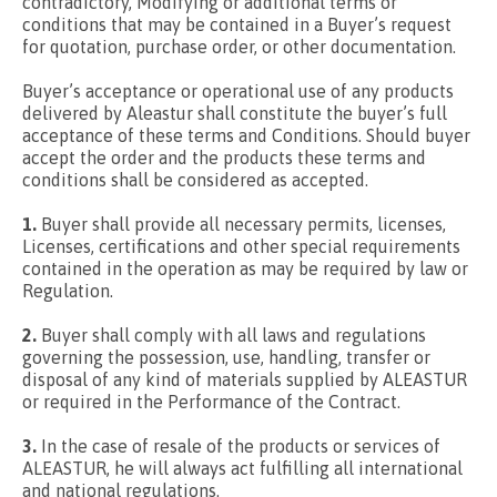
contradictory, Modifying or additional terms or
conditions that may be contained in a Buyer’s request
for quotation, purchase order, or other documentation.
Buyer’s acceptance or operational use of any products
delivered by Aleastur shall constitute the buyer’s full
acceptance of these terms and Conditions. Should buyer
accept the order and the products these terms and
conditions shall be considered as accepted.
1.
Buyer shall provide all necessary permits, licenses,
Licenses, certifications and other special requirements
contained in the operation as may be required by law or
Regulation.
2.
Buyer shall comply with all laws and regulations
governing the possession, use, handling, transfer or
disposal of any kind of materials supplied by ALEASTUR
or required in the Performance of the Contract.
3.
In the case of resale of the products or services of
ALEASTUR, he will always act fulfilling all international
and national regulations.