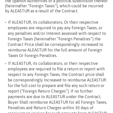
the Spanish Authorities or a political subdivision thereof
(hereinafter “Foreign Taxes”), which could be incurred
by ALEASTUR as a result of the Contract.
If ALEASTUR, its collaborators, Or their respective
employees are required to pay any Foreign Taxes, or
any penalties and/or Interest assessed with respect to
Foreign Taxes (hereinafter “Foreign Penalties”) the
Contract Price shall be correspondingly increased to
reimburse ALEASTUR for the full amount of Foreign
Taxes Or Foreign Penalties.
If ALEASTUR, its collaborators, or their respective
employees are required to file a return or report with
respect to any Foreign Taxes, the Contract price shall
be correspondingly Increased to reimburse ALEASTUR
for the full cost to prepare and file any such return or
report (“Foreign Return Charges”). If no further
payments are due to ALEASTUR under the Contract,
Buyer Shall reimburse ALEASTUR for all Foreign Taxes,
Penalties and Return Charges within 30 days of