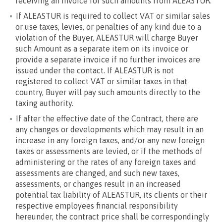
receiving an invoice for such amounts from ALEASTUR.
If ALEASTUR is required to collect VAT or similar sales
or use taxes, levies, or penalties of any kind due to a
violation of the Buyer, ALEASTUR will charge Buyer
such Amount as a separate item on its invoice or
provide a separate invoice if no further invoices are
issued under the contact. If ALEASTUR is not
registered to collect VAT or similar taxes in that
country, Buyer will pay such amounts directly to the
taxing authority.
If after the effective date of the Contract, there are
any changes or developments which may result in an
increase in any foreign taxes, and/or any new foreign
taxes or assessments are levied, or if the methods of
administering or the rates of any foreign taxes and
assessments are changed, and such new taxes,
assessments, or changes result in an increased
potential tax liability of ALEASTUR, its clients or their
respective employees financial responsibility
hereunder, the contract price shall be correspondingly