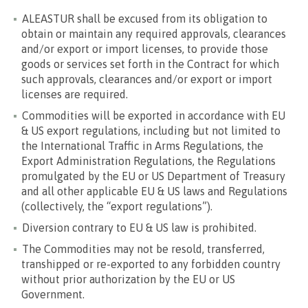
ALEASTUR shall be excused from its obligation to
obtain or maintain any required approvals, clearances
and/or export or import licenses, to provide those
goods or services set forth in the Contract for which
such approvals, clearances and/or export or import
licenses are required.
Commodities will be exported in accordance with EU
& US export regulations, including but not limited to
the International Traffic in Arms Regulations, the
Export Administration Regulations, the Regulations
promulgated by the EU or US Department of Treasury
and all other applicable EU & US laws and Regulations
(collectively, the “export regulations”).
Diversion contrary to EU & US law is prohibited.
The Commodities may not be resold, transferred,
transhipped or re-exported to any forbidden country
without prior authorization by the EU or US
Government.